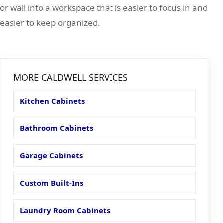
or wall into a workspace that is easier to focus in and
easier to keep organized.
MORE CALDWELL SERVICES
Kitchen Cabinets
Bathroom Cabinets
Garage Cabinets
Custom Built-Ins
Laundry Room Cabinets