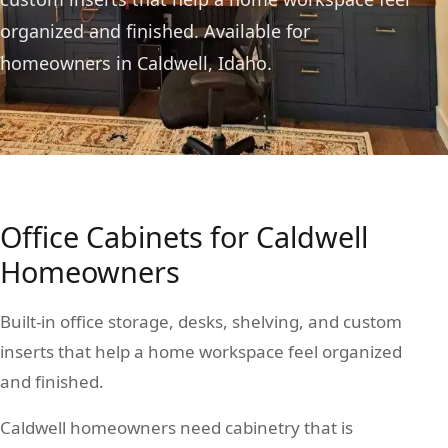
organized and finished. Available for
homeowners in Caldwell, Idaho.
Office Cabinets for Caldwell
Homeowners
Built-in office storage, desks, shelving, and custom
inserts that help a home workspace feel organized
and finished.
Caldwell homeowners need cabinetry that is