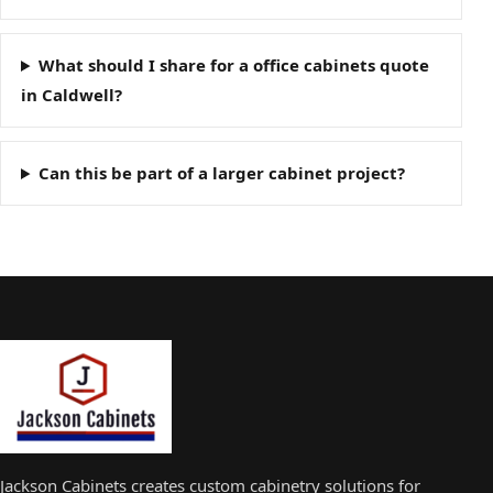
What should I share for a office cabinets quote
in Caldwell?
Can this be part of a larger cabinet project?
Jackson Cabinets creates custom cabinetry solutions for