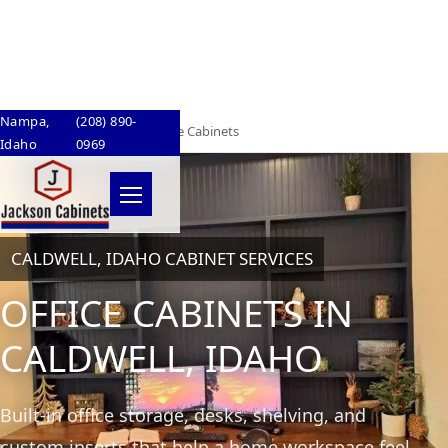
Skip to content
Nampa,
(208) 890-
Home
/
Caldwell, Idaho
/
Office Cabinets
Idaho
0969
Menu
CALDWELL, IDAHO CABINET SERVICES
OFFICE CABINETS IN
CALDWELL, IDAHO
Built-in office storage, desks, shelving, and
custom inserts that help a home workspace feel