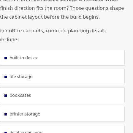
finish direction fits the room? Those questions shape
the cabinet layout before the build begins.
For office cabinets, common planning details
include:
built-in desks
file storage
bookcases
printer storage
display shelving