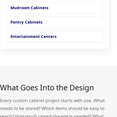
Mudroom Cabinets
Pantry Cabinets
Entertainment Centers
What Goes Into the Design
Every custom cabinet project starts with use. What
needs to be stored? Which items should be easy to
reach? How much closed storage is needed? What