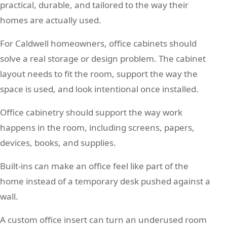
practical, durable, and tailored to the way their
homes are actually used.
For Caldwell homeowners, office cabinets should
solve a real storage or design problem. The cabinet
layout needs to fit the room, support the way the
space is used, and look intentional once installed.
Office cabinetry should support the way work
happens in the room, including screens, papers,
devices, books, and supplies.
Built-ins can make an office feel like part of the
home instead of a temporary desk pushed against a
wall.
A custom office insert can turn an underused room