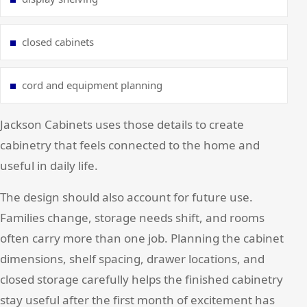
closed cabinets
cord and equipment planning
Jackson Cabinets uses those details to create
cabinetry that feels connected to the home and
useful in daily life.
The design should also account for future use.
Families change, storage needs shift, and rooms
often carry more than one job. Planning the cabinet
dimensions, shelf spacing, drawer locations, and
closed storage carefully helps the finished cabinetry
stay useful after the first month of excitement has