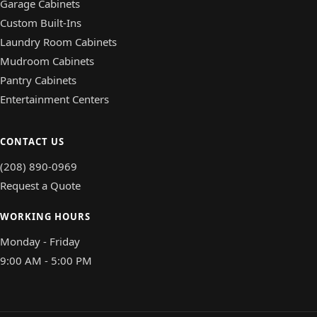
Garage Cabinets
Custom Built-Ins
Laundry Room Cabinets
Mudroom Cabinets
Pantry Cabinets
Entertainment Centers
CONTACT US
(208) 890-0969
Request a Quote
WORKING HOURS
Monday - Friday
9:00 AM - 5:00 PM