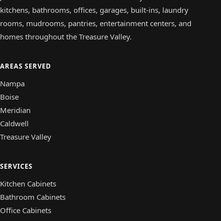
kitchens, bathrooms, offices, garages, built-ins, laundry
rooms, mudrooms, pantries, entertainment centers, and
homes throughout the Treasure Valley.
AREAS SERVED
Nampa
Boise
Meridian
Caldwell
Treasure Valley
SERVICES
Kitchen Cabinets
Bathroom Cabinets
Office Cabinets