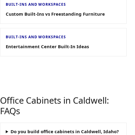
BUILT-INS AND WORKSPACES
Custom Built-Ins vs Freestanding Furniture
BUILT-INS AND WORKSPACES
Entertainment Center Built-In Ideas
Office Cabinets in Caldwell:
FAQs
Do you build office cabinets in Caldwell, Idaho?