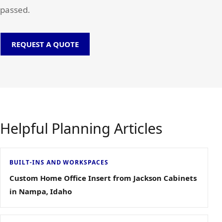
passed.
REQUEST A QUOTE
Helpful Planning Articles
BUILT-INS AND WORKSPACES
Custom Home Office Insert from Jackson Cabinets
in Nampa, Idaho