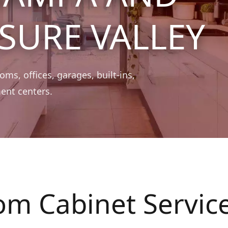
SURE VALLEY
ms, offices, garages, built-ins,
ent centers.
om Cabinet Servic