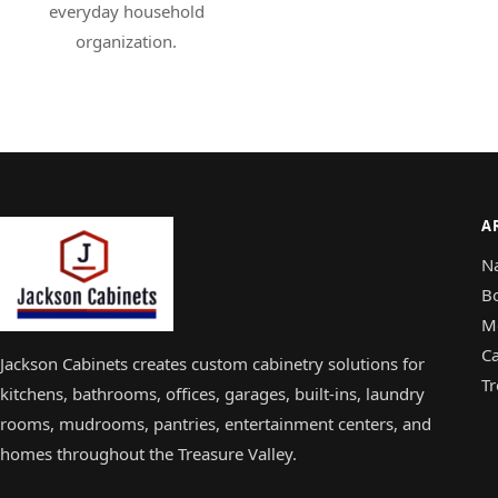
everyday household
organization.
A
N
B
M
Ca
Jackson Cabinets creates custom cabinetry solutions for
Tr
kitchens, bathrooms, offices, garages, built-ins, laundry
rooms, mudrooms, pantries, entertainment centers, and
homes throughout the Treasure Valley.