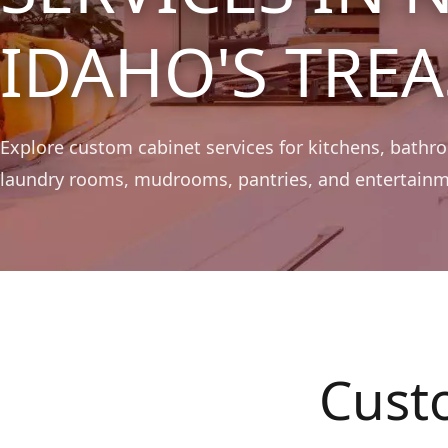
IDAHO'S TREA
Explore custom cabinet services for kitchens, bathroo
laundry rooms, mudrooms, pantries, and entertainm
Cust