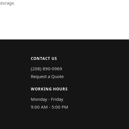
storage.
CONTACT US
(208) 890-0969
Request a Quote
WORKING HOURS
Monday - Friday
9:00 AM - 5:00 PM