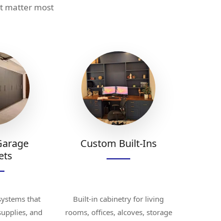
at matter most
Garage
Custom Built-Ins
ets
systems that
Built-in cabinetry for living
 supplies, and
rooms, offices, alcoves, storage