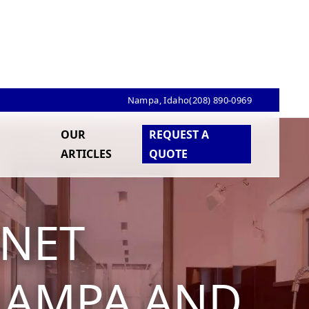
Nampa, Idaho
(208) 890-0969
OUR
REQUEST A
ARTICLES
QUOTE
INET
 NAMPA AND