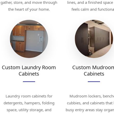
gather, store, and move through
lines, and a finished space
the heart of your home.
feels calm and functiona
Custom Laundry Room
Custom Mudroo
Cabinets
Cabinets
Laundry room cabinets for
Mudroom lockers, bench
detergents, hampers, folding
cubbies, and cabinets that
space, utility storage, and
busy entry areas stay organ