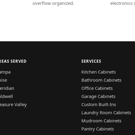
overflow organized.
electronics 
REAS SERVED
SERVICES
ampa
Kitchen Cabinets
oise
Bathroom Cabinets
eridian
Office Cabinets
ldwell
Garage Cabinets
easure Valley
Custom Built-Ins
Laundry Room Cabinets
Mudroom Cabinets
Pantry Cabinets