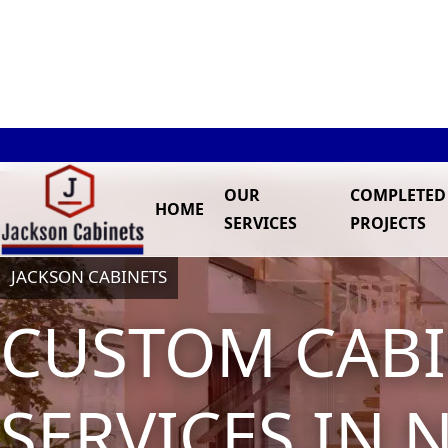
Skip to content
Home
/
Our Services
OUR
COMPLETED
HOME
SERVICES
PROJECTS
JACKSON CABINETS
CUSTOM CAB
SERVICES IN