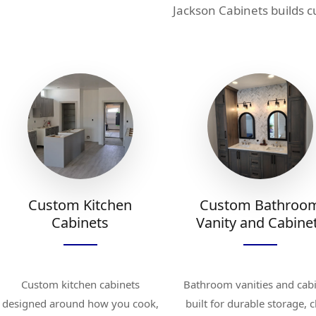
Jackson Cabinets builds 
Custom Kitchen
Custom Bathroo
Cabinets
Vanity and Cabine
Custom kitchen cabinets
Bathroom vanities and cab
designed around how you cook,
built for durable storage, 