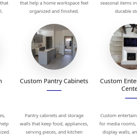
 that
that help a home workspace feel
seasonal items in
l.
organized and finished.
durable st
m
Custom Pantry Cabinets
Custom Ente
Cent
es,
Pantry cabinets and storage
Custom entertain
 help
walls that keep food, appliances,
for media rooms, 
ized.
serving pieces, and kitchen
display walls, a