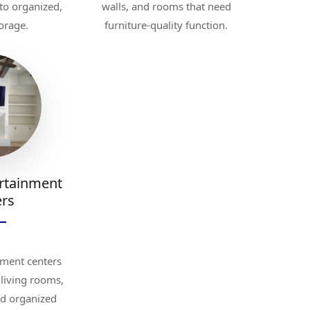
to organized,
walls, and rooms that need
orage.
furniture-quality function.
rtainment
ers
ment centers
living rooms,
nd organized