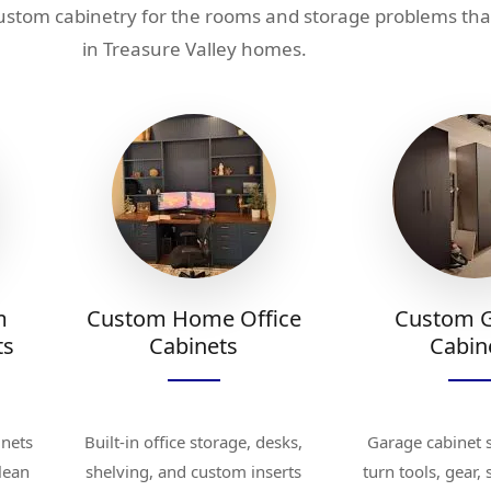
custom cabinetry for the rooms and storage problems th
in Treasure Valley homes.
m
Custom Home Office
Custom 
ts
Cabinets
Cabin
inets
Built-in office storage, desks,
Garage cabinet 
clean
shelving, and custom inserts
turn tools, gear,